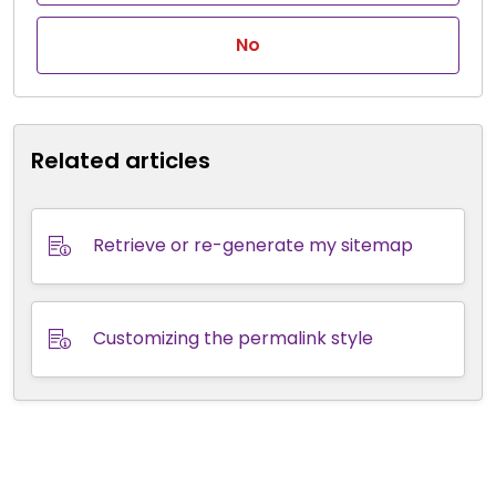
No
Related articles
Retrieve or re-generate my sitemap
Customizing the permalink style