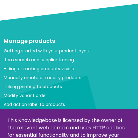
Manage products
Getting started with your product layout
Item search and supplier tracing
Hiding or making products visible
Manually create or modify products
Linking printing to products
Modify variant order
Add action label to products
Managing categories
This Knowledgebase is licensed by the owner of
the relevant web domain and uses HTTP cookies
Create or modify categories
for essential functionality and to improve your