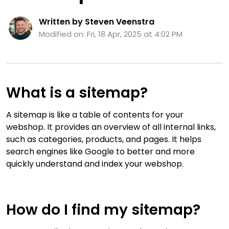
Written by Steven Veenstra
Modified on: Fri, 18 Apr, 2025 at 4:02 PM
What is a sitemap?
A sitemap is like a table of contents for your
webshop. It provides an overview of all internal links,
such as categories, products, and pages. It helps
search engines like Google to better and more
quickly understand and index your webshop.
How do I find my sitemap?