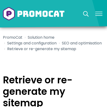
PromoCat
Solution home
Settings and configuration
SEO and optimisation
Retrieve or re-generate my sitemap
Retrieve or re-
generate my
sitemap