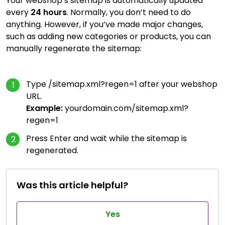
Your webshop’s sitemap is automatically updated
every
24 hours
. Normally, you don’t need to do
anything. However, if you’ve made major changes,
such as adding new categories or products, you can
manually regenerate the sitemap:
Type /sitemap.xml?regen=1 after your webshop
URL.
Example:
yourdomain.com/sitemap.xml?
regen=1
Press Enter and wait while the sitemap is
regenerated.
Was this article helpful?
Yes