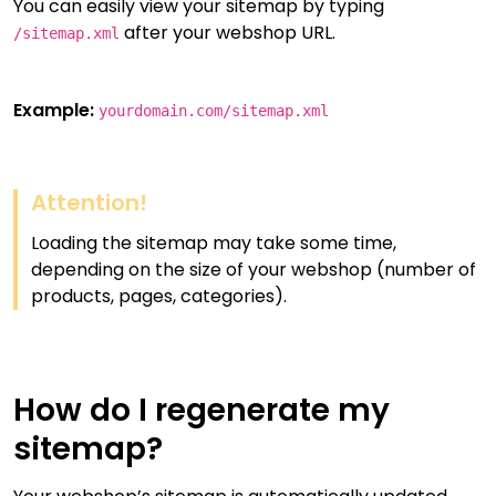
You can easily view your sitemap by typing
after your webshop URL.
/sitemap.xml
Example:
yourdomain.com/sitemap.xml
Attention!
Loading the sitemap may take some time,
depending on the size of your webshop (number of
products, pages, categories).
How do I regenerate my
sitemap?