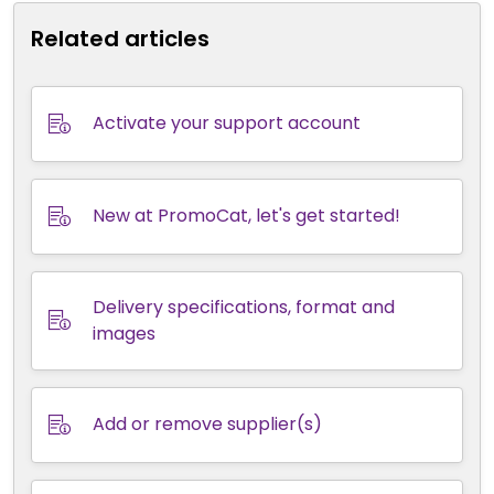
Related articles
Activate your support account
New at PromoCat, let's get started!
Delivery specifications, format and
images
Add or remove supplier(s)