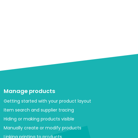
Manage products
Getting started with your product layout
Item search and supplier tracing
Hiding or making products visible
Manually create or modify products
Linking printing to products