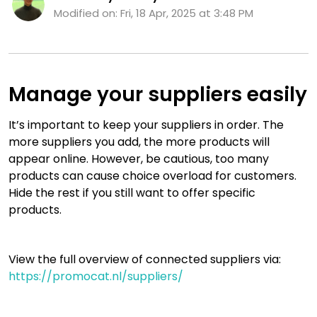
Modified on: Fri, 18 Apr, 2025 at 3:48 PM
Manage your suppliers easily
It’s important to keep your suppliers in order. The
more suppliers you add, the more products will
appear online. However, be cautious, too many
products can cause choice overload for customers.
Hide the rest if you still want to offer specific
products.
View the full overview of connected suppliers via:
https://promocat.nl/suppliers/