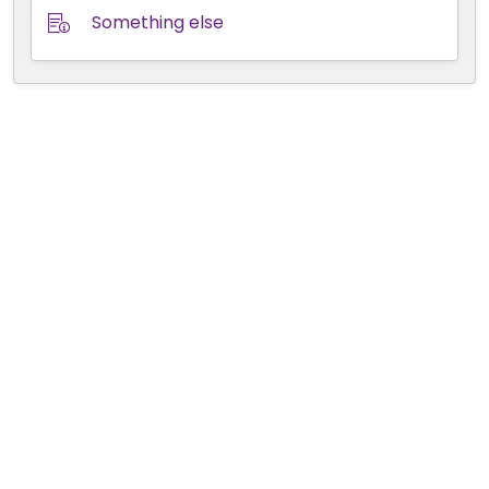
Something else