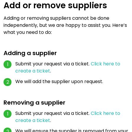
Add or remove suppliers
Adding or removing suppliers cannot be done
independently, but we are happy to assist you. Here’s
what you need to do:
Adding a supplier
Submit your request via a ticket.
Click here to
create a ticket
.
We will add the supplier upon request.
Removing a supplier
Submit your request via a ticket.
Click here to
create a ticket
.
We will ensure the supplier is removed from your