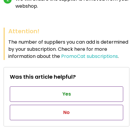
webshop.
Attention!
The number of suppliers you can add is determined
by your subscription. Check here for more
information about the
PromoCat subscriptions
.
Was this article helpful?
Yes
No