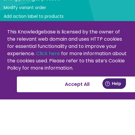
Modify variant order
Add action label to products
Managing categories
This Knowledgebase is licensed by the owner of
the relevant web domain and uses HTTP cookies
Create or modify categories
for essential functionality and to improve your
Remove products from category
experience.
Click here
for more information about
Adjust product order
the cookies used. Please refer to this site’s Cookie
Policy for more information.
Copying or moving products
Customers
Accept All
Activate your support account
New at PromoCat, let's get started!
Delivery specifications, format and images
Add or remove supplier(s)
Viewing customers in the CMS