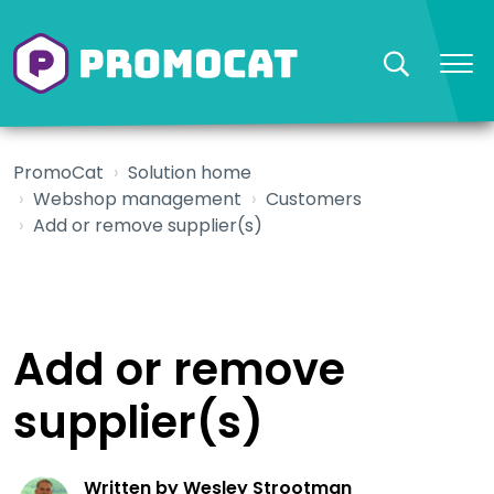
PromoCat
Solution home
Webshop management
Customers
Add or remove supplier(s)
Add or remove
supplier(s)
Written by Wesley Strootman