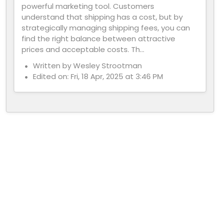
powerful marketing tool. Customers
understand that shipping has a cost, but by
strategically managing shipping fees, you can
find the right balance between attractive
prices and acceptable costs. Th...
Written by Wesley Strootman
Edited on: Fri, 18 Apr, 2025 at 3:46 PM