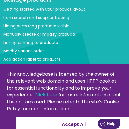
Getting started with your product layout
Item search and supplier tracing
Hiding or making products visible
Manually create or modify products
Linking printing to products
Modify variant order
Add action label to products
Managing categories
This Knowledgebase is licensed by the owner of
the relevant web domain and uses HTTP cookies
Create or modify categories
for essential functionality and to improve your
Remove products from category
experience.
Click here
for more information about
Adjust product order
the cookies used. Please refer to this site’s Cookie
Policy for more information.
Copying or moving products
Customers
Accept All