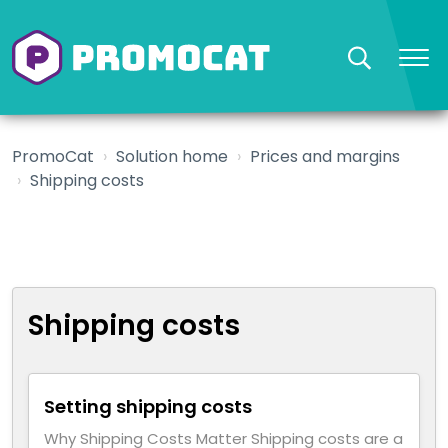
PromoCat
Solution home
Prices and margins
Shipping costs
Shipping costs
Setting shipping costs
Why Shipping Costs Matter Shipping costs are a