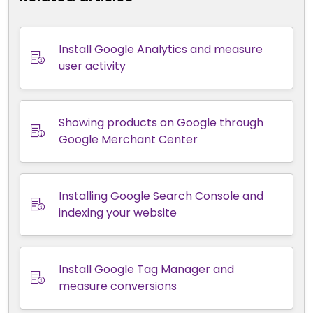
Install Google Analytics and measure
user activity
Showing products on Google through
Google Merchant Center
Installing Google Search Console and
indexing your website
Install Google Tag Manager and
measure conversions