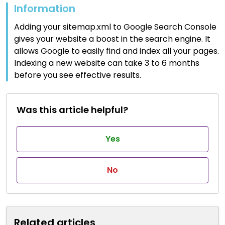
Information
Adding your sitemap.xml to Google Search Console
gives your website a boost in the search engine. It
allows Google to easily find and index all your pages.
Indexing a new website can take 3 to 6 months
before you see effective results.
Was this article helpful?
Yes
No
Related articles