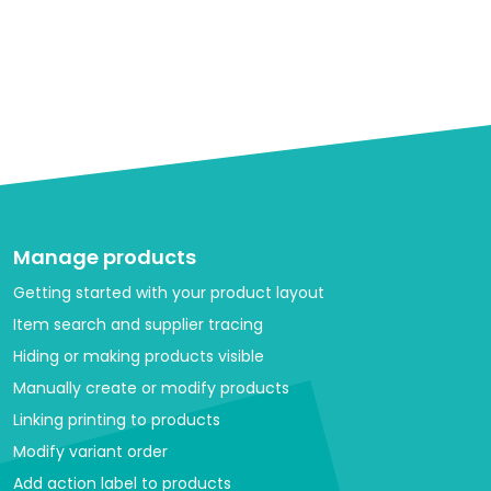
Manage products
Getting started with your product layout
Item search and supplier tracing
Hiding or making products visible
Manually create or modify products
Linking printing to products
Modify variant order
Add action label to products