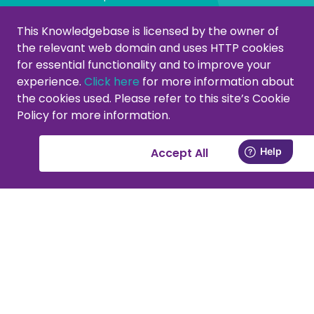
Managing categories
This Knowledgebase is licensed by the owner of
the relevant web domain and uses HTTP cookies
Create or modify categories
for essential functionality and to improve your
Remove products from category
experience.
Click here
for more information about
Adjust product order
the cookies used. Please refer to this site’s Cookie
Policy for more information.
Copying or moving products
Customers
Accept All
Activate your support account
New at PromoCat, let's get started!
Delivery specifications, format and images
Add or remove supplier(s)
Viewing customers in the CMS
Contact forms