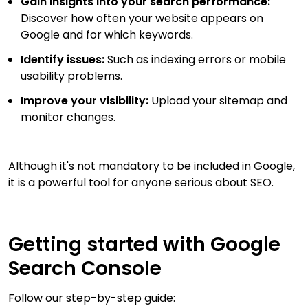
Gain insights into your search performance:
Discover how often your website appears on
Google and for which keywords.
Identify issues:
Such as indexing errors or mobile
usability problems.
Improve your visibility:
Upload your sitemap and
monitor changes.
Although it's not mandatory to be included in Google,
it is a powerful tool for anyone serious about SEO.
Getting started with Google
Search Console
Follow our step-by-step guide: