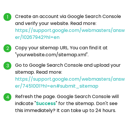
Create an account via Google Search Console
and verify your website. Read more:
https://support.google.com/webmasters/answ
er/10267942?hl=en
Copy your sitemap URL. You can find it at
"yourwebsite.com/sitemap.xml".
Go to Google Search Console and upload your
sitemap. Read more:
https://support.google.com/webmasters/answ
er/7451001?hl=en#submit_sitemap
Refresh the page. Google Search Console will
indicate "
Success
" for the sitemap. Don't see
this immediately? It can take up to 24 hours.