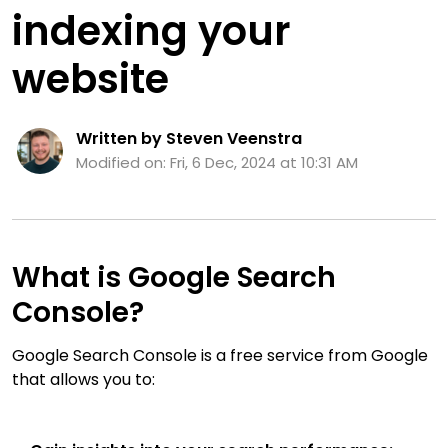
indexing your
website
Written by Steven Veenstra
Modified on: Fri, 6 Dec, 2024 at 10:31 AM
What is Google Search
Console?
Google Search Console is a free service from Google
that allows you to: