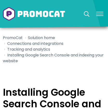
PromoCat
Solution home
Connections and integrations
Tracking and analytics
Installing Google Search Console and indexing your
website
Installing Google
Search Console and