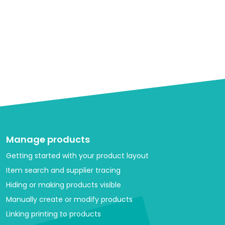
Manage products
Getting started with your product layout
Item search and supplier tracing
Hiding or making products visible
Manually create or modify products
Linking printing to products