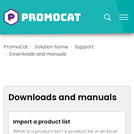
PromoCat
Solution home
Support
Downloads and manuals
Downloads and manuals
Import a product list
What is a product list? A product list is an Excel