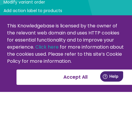
Modify variant order
Add action label to products
Managing categories
This Knowledgebase is licensed by the owner of
the relevant web domain and uses HTTP cookies
Create or modify categories
for essential functionality and to improve your
Remove products from category
experience.
Click here
for more information about
Adjust product order
the cookies used. Please refer to this site’s Cookie
Policy for more information.
Copying or moving products
Customers
Accept All
Activate your support account
New at PromoCat, let's get started!
Delivery specifications, format and images
Add or remove supplier(s)
Viewing customers in the CMS