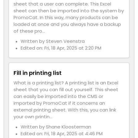
sheet that a user can complete. This Excel
sheet can then be imported into the system by
PromoCat. In this way, many products can be
loaded at once and you always have a backup
of these pro...
Written by Steven Veenstra
Edited on: Fri, 18 Apr, 2025 at 2:20 PM
Fill in printing list
What is a printing list? A printing list is an Excel
sheet that you can fill out yourself. This sheet
can easily be imported into the CMS or
imported by PromoCat if it concerns an
external printing sheet. With this, you can link
your own printin...
Written by Shane Kloosterman
Edited on: Fri, 18 Apr, 2025 at 4:46 PM