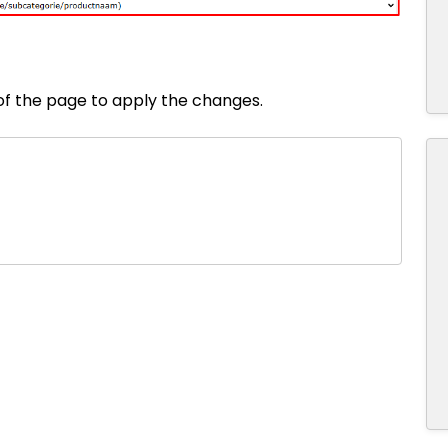
 of the page to apply the changes.