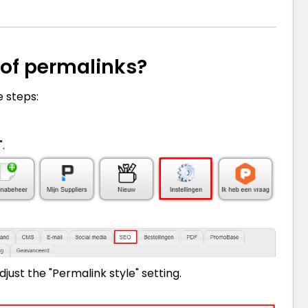
 of permalinks?
e steps:
.
just the "Permalink style" setting.