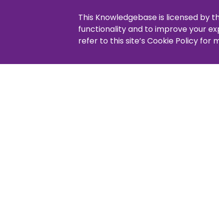
Cus
Adjust product order
This Knowledgebase is licensed by t
Copying or moving products
functionality and to improve your e
Lay
refer to this site’s Cookie Policy for
How 
Addi
Pa
Pay 
Pay 