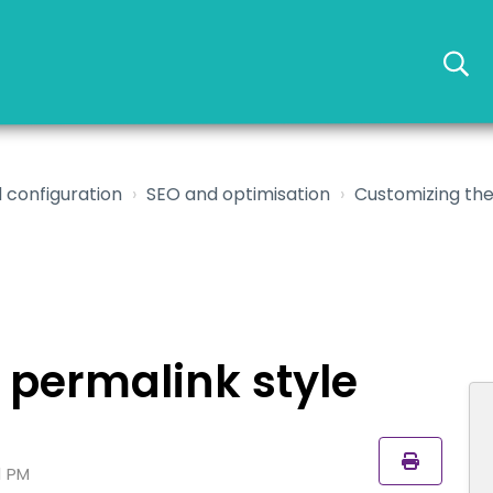
 configuration
SEO and optimisation
Customizing the
 permalink style
1 PM