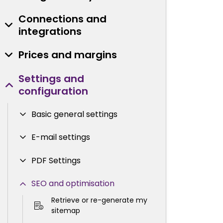
Connections and
integrations
Prices and margins
Settings and
configuration
Basic general settings
E-mail settings
PDF Settings
SEO and optimisation
Retrieve or re-generate my
sitemap