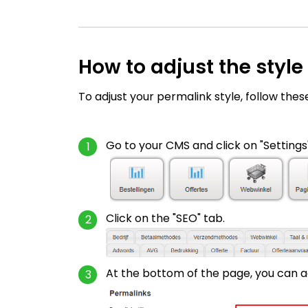
How to adjust the style
To adjust your permalink style, follow thes
Go to your CMS and click on "Settings"
Click on the "SEO" tab.
At the bottom of the page, you can ad