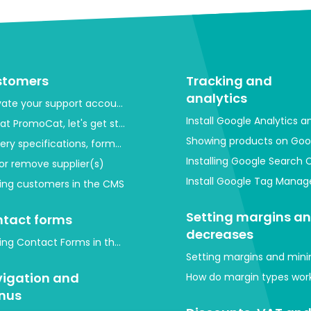
stomers
Tracking and
analytics
vate your support account
Install Google Analytics 
at PromoCat, let's get started!
Showing products on Goo
very specifications, format and images
Installing Google Search 
or remove supplier(s)
Install Google Tag Mana
ing customers in the CMS
Setting margins a
tact forms
decreases
ing Contact Forms in the Back-End (CMS)
Setting margins and mini
igation and
How do margin types work
nus