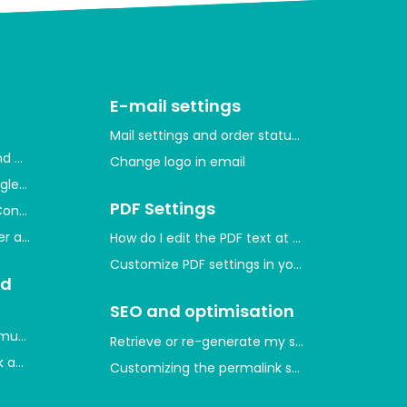
E-mail settings
Mail settings and order statuses
and measure user activity
Change logo in email
gle through Google Merchant Center
PDF Settings
Console and indexing your website
ger and measure conversions
How do I edit the PDF text at the bottom of th
Customize PDF settings in your shop
nd
SEO and optimisation
mum purchase quantities on product prices
Retrieve or re-generate my sitemap
 and which ones are there?
Customizing the permalink style