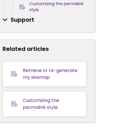
Customizing the permalink
style
Support
Related articles
Retrieve or re-generate
my sitemap
Customizing the
permalink style