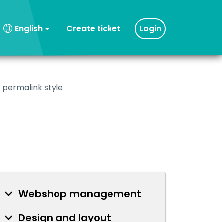
Create ticket
Login
English
 permalink style
Webshop management
Design and layout