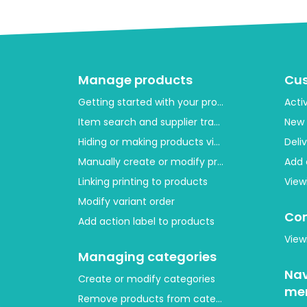
Manage products
Cu
Getting started with your product layout
Acti
Item search and supplier tracing
New 
Hiding or making products visible
Deli
Manually create or modify products
Add 
Linking printing to products
View
Modify variant order
Con
Add action label to products
View
Managing categories
Nav
Create or modify categories
me
Remove products from category