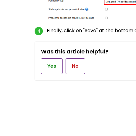
Finally, click on "Save" at the bottom
Was this article helpful?
Yes
No