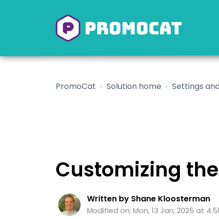
PromoCat
Solution home
Settings and
Customizing the
Written by Shane Kloosterman
Modified on: Mon, 13 Jan, 2025 at 4:5