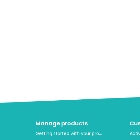
Manage products
Cu
Getting started with your product layout
Acti