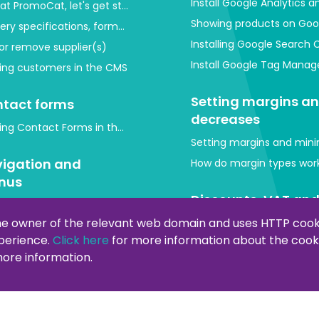
Install Google Analytics 
at PromoCat, let's get started!
Showing products on Goo
very specifications, format and images
Installing Google Search 
or remove supplier(s)
Install Google Tag Mana
ing customers in the CMS
Setting margins a
tact forms
decreases
ing Contact Forms in the Back-End (CMS)
Setting margins and mini
igation and
How do margin types work
nus
Discounts, VAT an
tomize menus in page management
currency
he owner of the relevant web domain and uses HTTP cooki
xperience.
Click here
for more information about the cooki
out and widgets
Create or modify discou
 more information.
do I edit the head, CSS or Javascript?
Shipping costs
ng a script to my webshop
Setting shipping costs