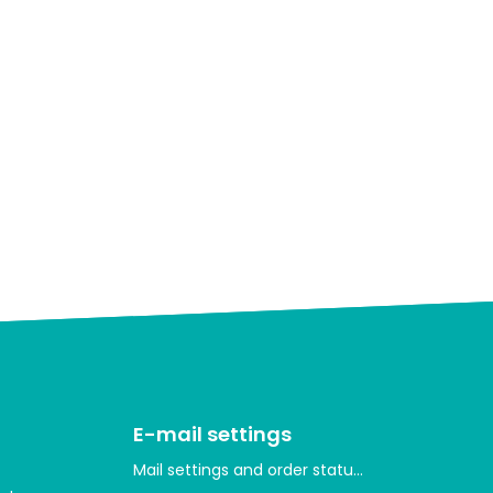
E-mail settings
Mail settings and order statuses