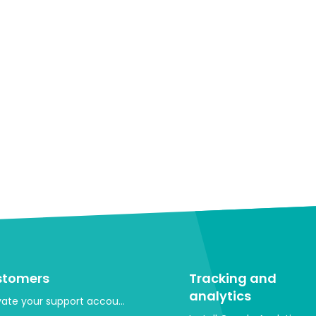
stomers
Tracking and
analytics
vate your support account