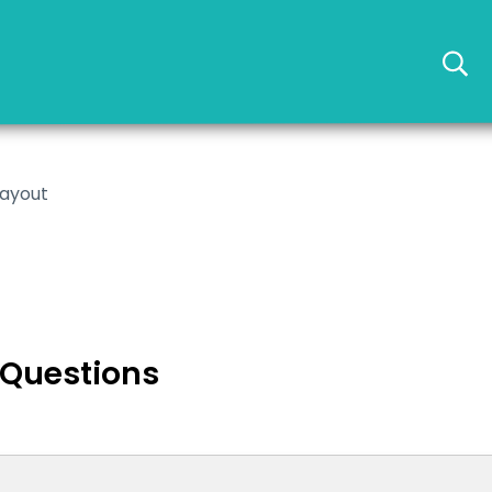
layout
 Questions