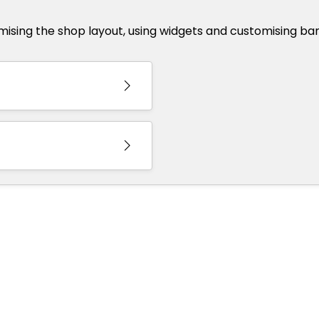
omising the shop layout, using widgets and customising ba