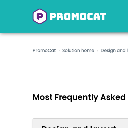
PromoCat
Solution home
Design and 
Most Frequently Asked