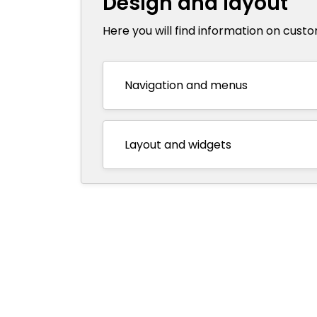
Design and layout
Here you will find information on cust
Navigation and menus
Layout and widgets