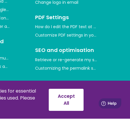
and measure user activity
Change logo in email
gle through Google Merchant Center
PDF Settings
Console and indexing your website
ger and measure conversions
How do I edit the PDF text at the bottom of th
Customize PDF settings in your shop
nd
SEO and optimisation
mum purchase quantities on product prices
Retrieve or re-generate my sitemap
 and which ones are there?
Customizing the permalink style
d
Error messages and
solutions
es for essential
Accept
es used. Please
nt codes
Error 429
All
Downloads and
manuals