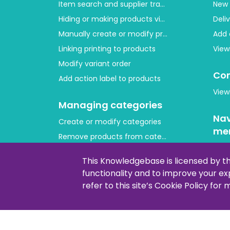
Item search and supplier tracing
New 
Hiding or making products visible
Deli
Manually create or modify products
Add 
Linking printing to products
View
Modify variant order
Con
Add action label to products
View
Managing categories
Nav
Create or modify categories
me
Remove products from category
Cus
Adjust product order
This Knowledgebase is licensed by t
Copying or moving products
functionality and to improve your e
Lay
refer to this site’s Cookie Policy for
How 
Addi