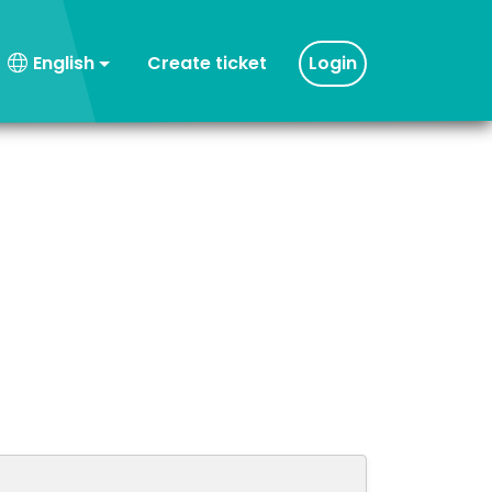
Create ticket
Login
English