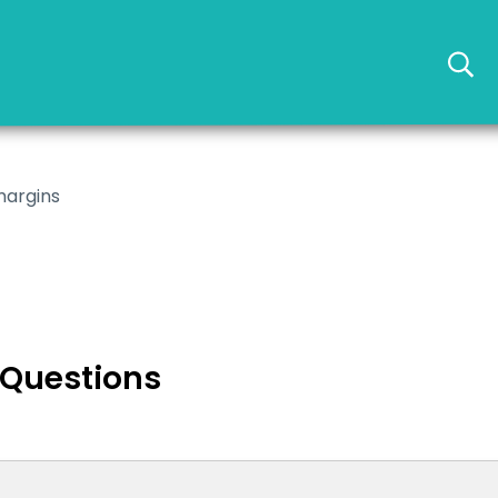
margins
 Questions