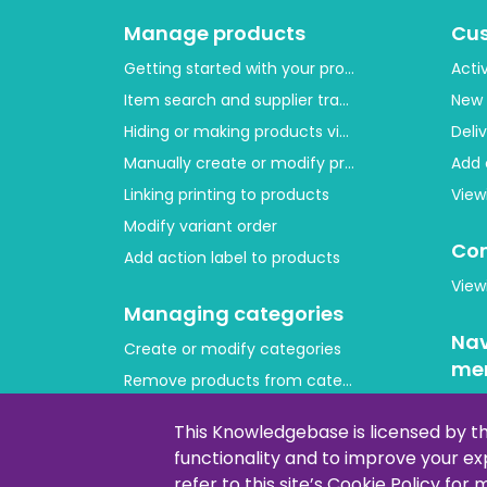
Manage products
Cu
Getting started with your product layout
Acti
Item search and supplier tracing
New 
Hiding or making products visible
Deli
Manually create or modify products
Add 
Linking printing to products
View
Modify variant order
Con
Add action label to products
View
Managing categories
Nav
Create or modify categories
me
Remove products from category
Cus
Adjust product order
This Knowledgebase is licensed by t
Copying or moving products
functionality and to improve your e
Lay
refer to this site’s Cookie Policy for