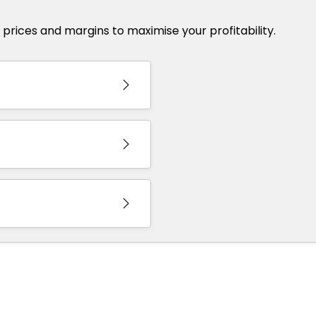
et prices and margins to maximise your profitability.