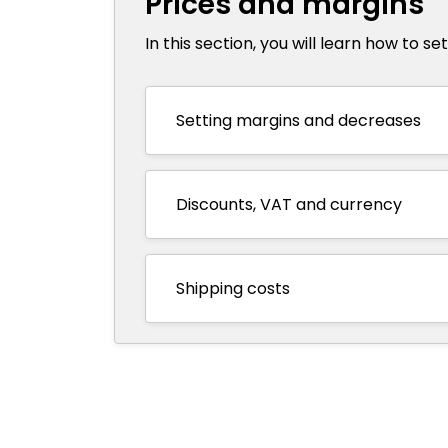
Prices and margins
In this section, you will learn how to s
Setting margins and decreases
Discounts, VAT and currency
Shipping costs