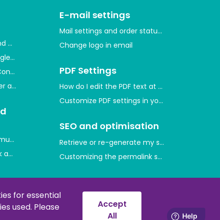
E-mail settings
Mail settings and order statuses
and measure user activity
Change logo in email
gle through Google Merchant Center
PDF Settings
Console and indexing your website
ger and measure conversions
How do I edit the PDF text at the bottom of th
Customize PDF settings in your shop
nd
SEO and optimisation
mum purchase quantities on product prices
Retrieve or re-generate my sitemap
 and which ones are there?
Customizing the permalink style
d
Error messages and
solutions
es for essential
Accept
es used. Please
nt codes
Error 429
All