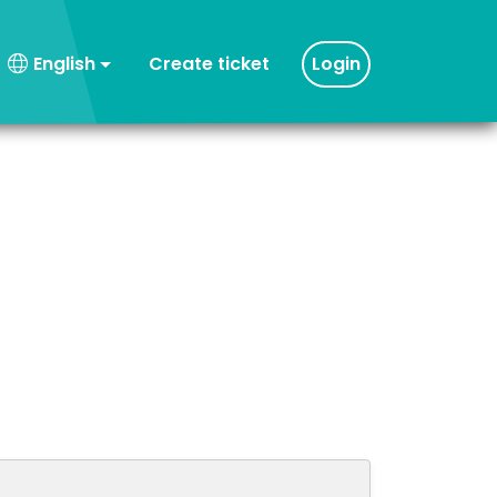
Create ticket
Login
English