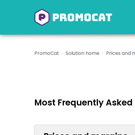
PromoCat
Solution home
Prices and 
Most Frequently Asked