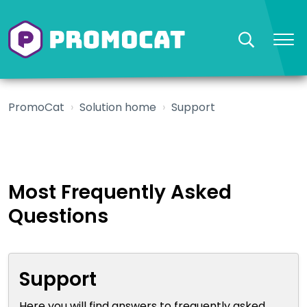
PromoCat
Solution home
Support
Most Frequently Asked
Questions
Support
Here you will find answers to frequently asked