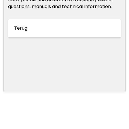
questions, manuals and technical information.
Terug