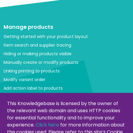
Manage products
Getting started with your product layout
Item search and supplier tracing
Hiding or making products visible
Manually create or modify products
Linking printing to products
Modify variant order
Add action label to products
Managing categories
This Knowledgebase is licensed by the owner of
the relevant web domain and uses HTTP cookies
Create or modify categories
for essential functionality and to improve your
Remove products from category
experience.
Click here
for more information about
Adjust product order
the cookies used. Please refer to this site’s Cookie